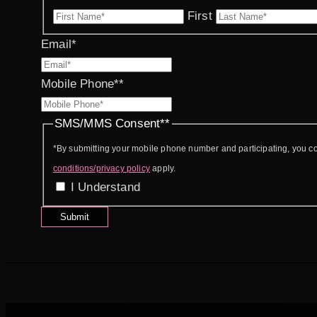
First
Email
*
Mobile Phone*
*
SMS/MMS Consent*
*
*By submitting your mobile phone number and participating, you 
conditions/privacy policy
apply.
I Understand