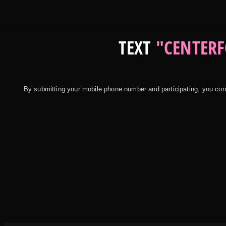
TEXT
"CENTERF
By submitting your mobile phone number and participating, you c