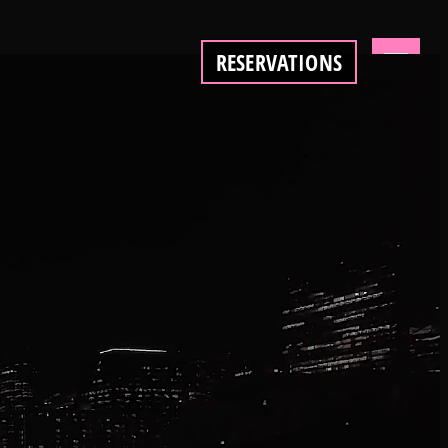
RESERVATIONS