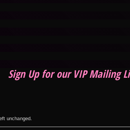
Sign Up for our VIP Mailing Li
left unchanged.