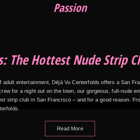
Passion
s: The Hottest Nude Strip Cl
of adult entertainment, Déjà Vu Centerfolds offers a San Fr
 crew for a night out on the town, our gorgeous, full-nude 
est strip club in San Francisco – and for a good reason. F
terfolds.
Read More