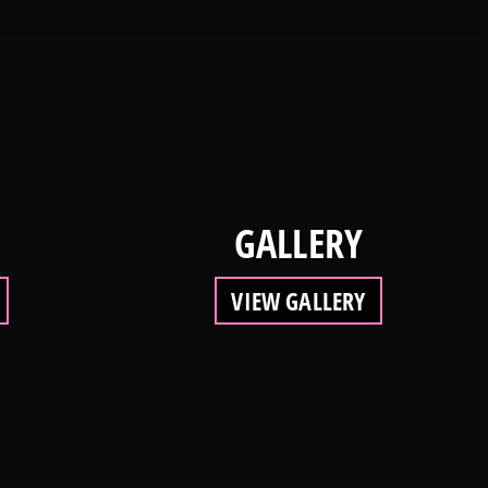
GALLERY
VIEW GALLERY