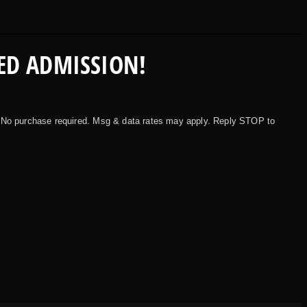
ED ADMISSION!
 No purchase required. Msg & data rates may apply. Reply STOP to