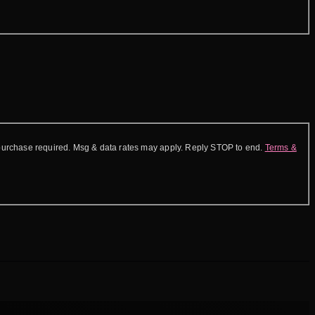
purchase required. Msg & data rates may apply. Reply STOP to end.
Terms &