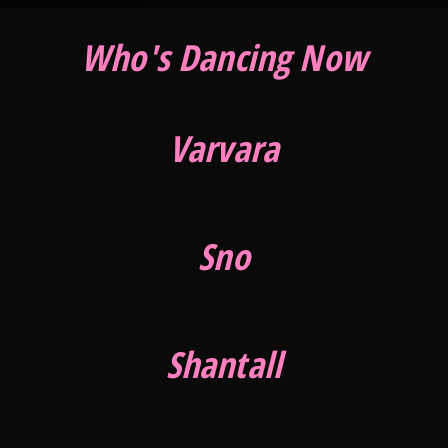
Who's Dancing Now
Varvara
Sno
Shantall