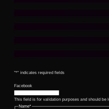
"
*
" indicates required fields
Facebook
This field is for validation purposes and should be 
Name
*