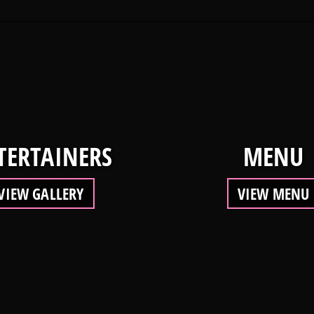
TERTAINERS
MENU
VIEW GALLERY
VIEW MENU