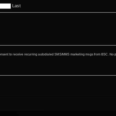
Last
consent to receive recurring autodialed SMS/MMS marketing msgs from BSC. No 