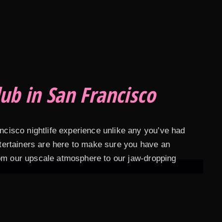
ub in San Francisco
ancisco nightlife experience unlike any you’ve had
entertainers are here to make sure you have an
rom our upscale atmosphere to our jaw-dropping