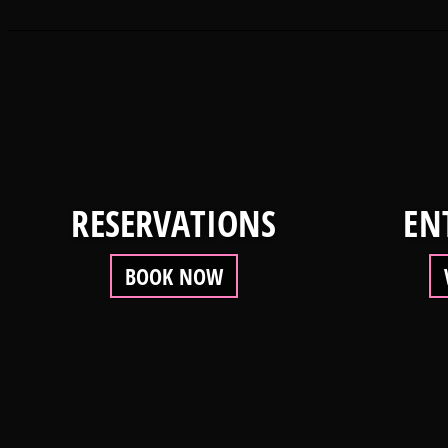
RESERVATIONS
EN
BOOK NOW