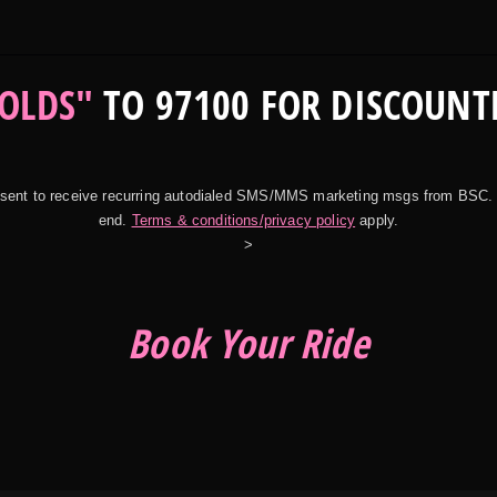
OLDS"
TO 97100 FOR DISCOUNT
onsent to receive recurring autodialed SMS/MMS marketing msgs from BSC.
end.
Terms & conditions/privacy policy
apply.
>
Book Your Ride