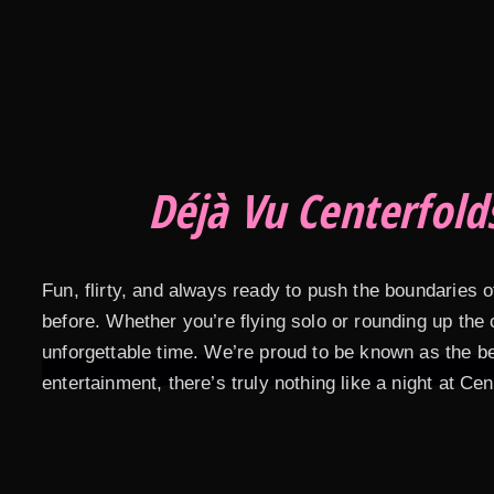
Déjà Vu Centerfold
Fun, flirty, and always ready to push the boundaries 
before. Whether you’re flying solo or rounding up the
unforgettable time. We’re proud to be known as the b
entertainment, there’s truly nothing like a night at Cen