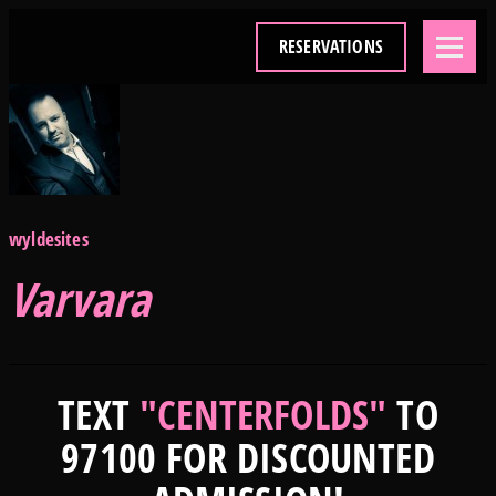
RESERVATIONS
wyldesites
Varvara
TEXT
"CENTERFOLDS"
TO
97100 FOR DISCOUNTED