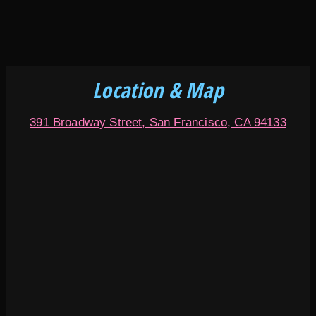
Location & Map
391 Broadway Street, San Francisco, CA 94133