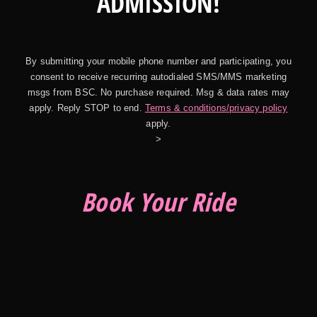
ADMISSION!
By submitting your mobile phone number and participating, you
consent to receive recurring autodialed SMS/MMS marketing
msgs from BSC. No purchase required. Msg & data rates may
apply. Reply STOP to end.
Terms & conditions/privacy policy
apply.
>
Book Your Ride