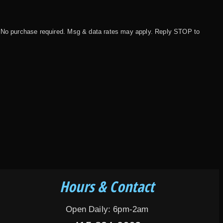
 No purchase required. Msg & data rates may apply. Reply STOP to
Hours & Contact
Open Daily: 6pm-2am