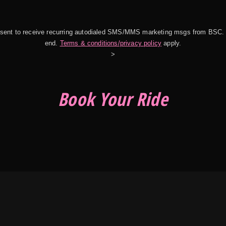
onsent to receive recurring autodialed SMS/MMS marketing msgs from BSC.
end.
Terms & conditions/privacy policy
apply.
>
Book Your Ride