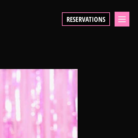
RESERVATIONS