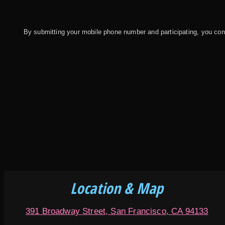
By submitting your mobile phone number and participating, you c
Location & Map
391 Broadway Street, San Francisco, CA 94133