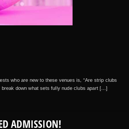
ests who are new to these venues is, “Are strip clubs
’s break down what sets fully nude clubs apart […]
ED ADMISSION!