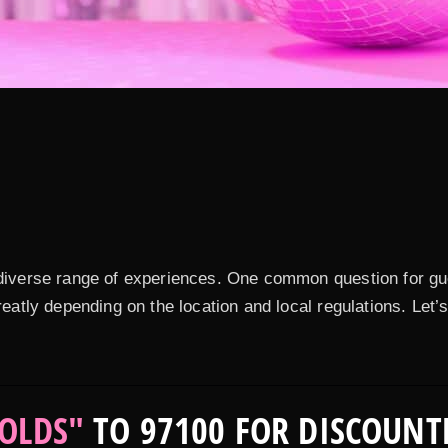
a diverse range of experiences. One common question for gu
greatly depending on the location and local regulations. Let
OLDS"
TO 97100 FOR DISCOUNT