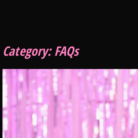
Category:
FAQs