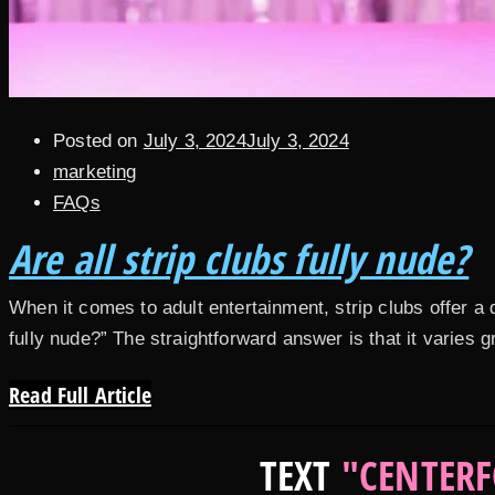
Posted on
July 3, 2024
July 3, 2024
marketing
FAQs
Are all strip clubs fully nude?
When it comes to adult entertainment, strip clubs offer 
fully nude?” The straightforward answer is that it varies 
Read Full Article
TEXT
"CENTERF